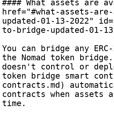
#### What assets are av
href="#what-assets-are-
updated-01-13-2022" id=
to-bridge-updated-01-13
You can bridge any ERC-
the Nomad token bridge.
doesn't control or depl
token bridge smart cont
contracts.md) automatic
contracts when assets a
time.
