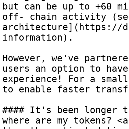
but can be up to +60 mi
off- chain activity (se
architecture](https://d
information).

However, we've partnere
users an option to have
experience! For a small
to enable faster transf
#### It's been longer t
where are my tokens? <a