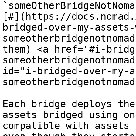
`someOtherBridgeNotNoma
[#](https://docs.nomad.
bridged-over-my-assets-
someotherbridgenotnomad
them) <a href="#i-bridg
someotherbridgenotnomad
id="i-bridged-over-my-a
someotherbridgenotnomad
Each bridge deploys the
assets bridged using on
compatible with assets 