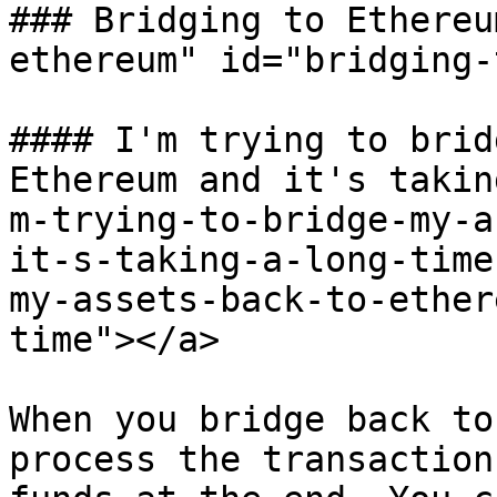
### Bridging to Ethereu
ethereum" id="bridging-
#### I'm trying to brid
Ethereum and it's takin
m-trying-to-bridge-my-a
it-s-taking-a-long-time
my-assets-back-to-ether
time"></a>

When you bridge back to
process the transaction