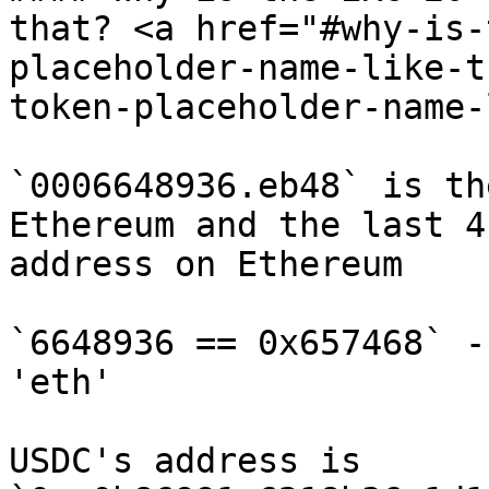
that? <a href="#why-is-
placeholder-name-like-t
token-placeholder-name-
`0006648936.eb48` is th
Ethereum and the last 4
address on Ethereum

`6648936 == 0x657468` -
'eth'

USDC's address is 