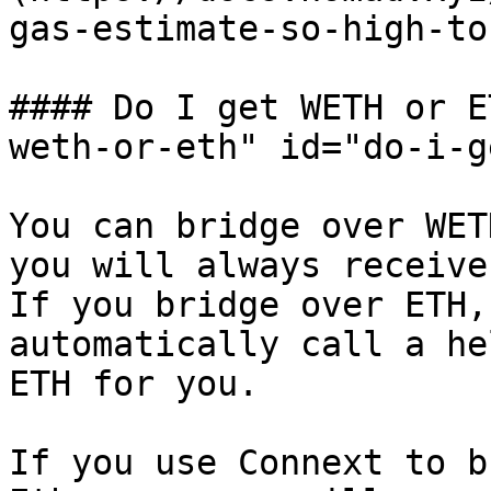
gas-estimate-so-high-to
#### Do I get WETH or E
weth-or-eth" id="do-i-g
You can bridge over WET
you will always receive
If you bridge over ETH,
automatically call a he
ETH for you.

If you use Connext to b