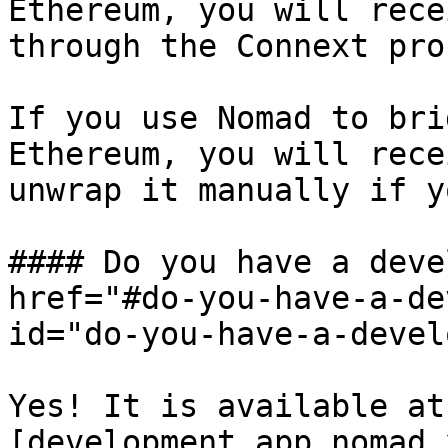
Ethereum, you will rece
through the Connext pro
If you use Nomad to bri
Ethereum, you will rece
unwrap it manually if y
#### Do you have a deve
href="#do-you-have-a-de
id="do-you-have-a-devel
Yes! It is available at 
[development.app.nomad.