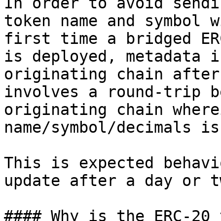
In order to avoid sendi
token name and symbol w
first time a bridged ER
is deployed, metadata i
originating chain after
involves a round-trip b
originating chain where
name/symbol/decimals is
This is expected behavi
update after a day or tw
#### Why is the ERC-20 