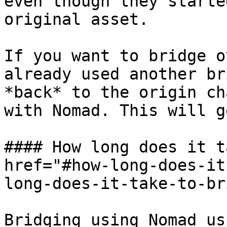
even though they starte
original asset.

If you want to bridge o
already used another br
*back* to the origin ch
with Nomad. This will g
#### How long does it t
href="#how-long-does-it
long-does-it-take-to-br
Bridging using Nomad us