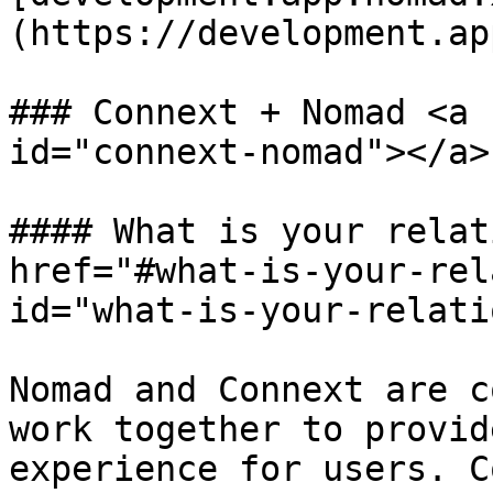
(https://development.ap
### Connext + Nomad <a 
id="connext-nomad"></a>

#### What is your relat
href="#what-is-your-rel
id="what-is-your-relati
Nomad and Connext are c
work together to provid
experience for users. C