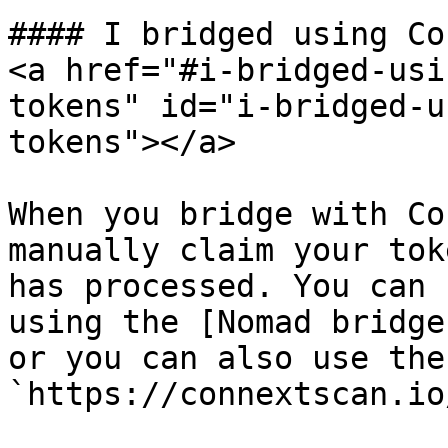
#### I bridged using Co
<a href="#i-bridged-usi
tokens" id="i-bridged-u
tokens"></a>

When you bridge with Co
manually claim your tok
has processed. You can 
using the [Nomad bridge
or you can also use the
`https://connextscan.io