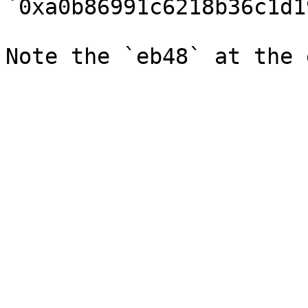
`0xa0b86991c6218b36c1d1