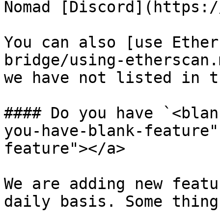
Nomad [Discord](https:/
You can also [use Ether
bridge/using-etherscan.
we have not listed in t
#### Do you have `<blan
you-have-blank-feature"
feature"></a>

We are adding new featu
daily basis. Some thing