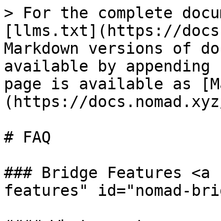
> For the complete docu
[llms.txt](https://docs
Markdown versions of do
available by appending 
page is available as [M
(https://docs.nomad.xyz
# FAQ

### Bridge Features <a 
features" id="nomad-bri