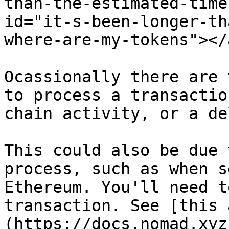
than-the-estimated-time
id="it-s-been-longer-th
where-are-my-tokens"></a
Ocassionally there are 
to process a transactio
chain activity, or a de
This could also be due 
process, such as when s
Ethereum. You'll need t
transaction. See [this 
(https://docs.nomad.xyz