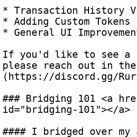
* Transaction History Vi
* Adding Custom Tokens

* General UI Improvement
If you'd like to see a 
please reach out in the
(https://discord.gg/Rur
### Bridging 101 <a hre
id="bridging-101"></a>

#### I bridged over my 