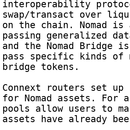
interoperability protoc
swap/transact over liqu
on the chain. Nomad is 
passing generalized dat
and the Nomad Bridge is
pass specific kinds of 
bridge tokens.

Connext routers set up 
for Nomad assets. For a
pools allow users to ma
assets have already bee