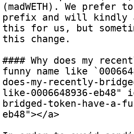
(madWETH). We prefer to
prefix and will kindly 
this for us, but someti
this change.

#### Why does my recent
funny name like `000664
does-my-recently-bridge
like-0006648936-eb48" i
bridged-token-have-a-fu
eb48"></a>
