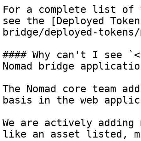
For a complete list of 
see the [Deployed Token
bridge/deployed-tokens/
#### Why can't I see `<
Nomad bridge application
The Nomad core team add
basis in the web applic
We are actively adding 
like an asset listed, m