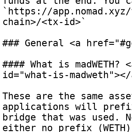
funds at the end. You c
`https://app.nomad.xyz/
chain>/<tx-id>`

### General <a href="#g
#### What is madWETH? <
id="what-is-madweth"></a
These are the same asse
applications will prefi
bridge that was used. N
either no prefix (WETH)