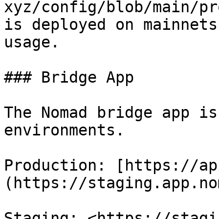
xyz/config/blob/main/pr
is deployed on mainnets
usage.

### Bridge App

The Nomad bridge app is
environments.

Production: [https://ap
(https://staging.app.no
Staging: <https://stagi