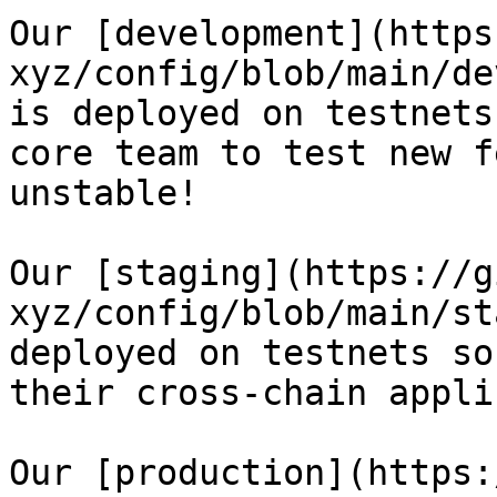
Our [development](https
xyz/config/blob/main/de
is deployed on testnets
core team to test new f
unstable!

Our [staging](https://g
xyz/config/blob/main/st
deployed on testnets so
their cross-chain appli
Our [production](https: