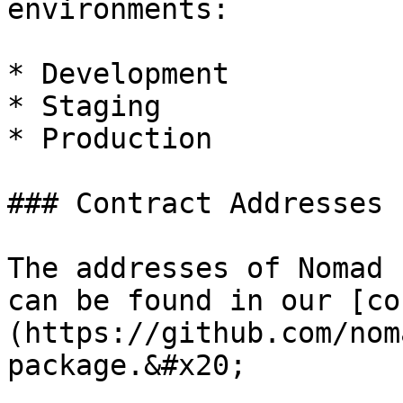
environments:

* Development

* Staging

* Production

### Contract Addresses

The addresses of Nomad 
can be found in our [co
(https://github.com/nom
package.&#x20;
