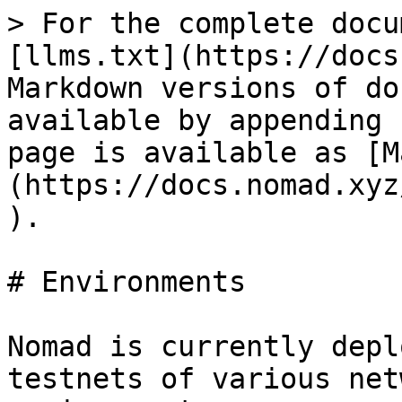
> For the complete docu
[llms.txt](https://docs
Markdown versions of do
available by appending 
page is available as [M
(https://docs.nomad.xyz
).

# Environments

Nomad is currently depl
testnets of various net