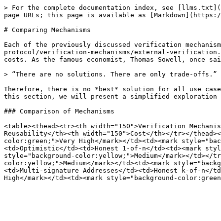
> For the complete documentation index, see [llms.txt](
page URLs; this page is available as [Markdown](https:/
# Comparing Mechanisms

Each of the previously discussed verification mechanism
protocol/verification-mechanisms/external-verification.
costs. As the famous economist, Thomas Sowell, once sai
> “There are no solutions. There are only trade-offs.”

Therefore, there is no *best* solution for all use case
this section, we will present a simplified exploration 
### Comparison of Mechanisms

<table><thead><tr><th width="150">Verification Mechanis
Reusability</th><th width="150">Cost</th></tr></thead><
color:green;">Very High</mark></td><td><mark style="bac
<td>Optimistic</td><td>Honest 1-of-n</td><td><mark styl
style="background-color:yellow;">Medium</mark></td></tr
color:yellow;">Medium</mark></td><td><mark style="backg
<td>Multi-signature Addresses</td><td>Honest k-of-n</td