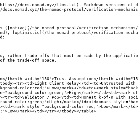
https://docs.nomad.xyz/llms.txt). Markdown versions of d
/docs.nomad.xyz/the-nomad-protocol/verification-mechanis
s ([native](/the-nomad-protocol/verification-mechanisms/
md), [optimistic](/the-nomad-protocol/verification-mecha
d:

s, rather trade-offs that must be made by the applicatio
of the trade-off space.

m</th><th width="150">Trust Assumption</th><th width="15
tbody><tr><td>Light Client Relay</td><td>Untrusted with 
kground-color:red;">Low</mark></td><td><mark style="back
e="background-color:green;">High</mark></td><td><mark st
><tr><td>Validator / PoS</td><td>Honest k-of-n with soci
round-color:green;">High</mark></td><td><mark style="bac
><td><mark style="background-color:red;">Low</mark></td>