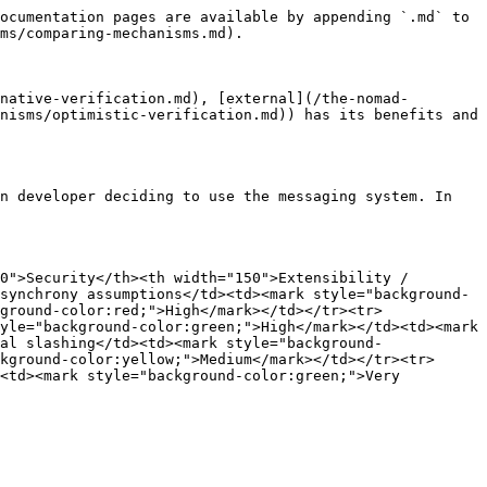
ocumentation pages are available by appending `.md` to 
ms/comparing-mechanisms.md).

native-verification.md), [external](/the-nomad-
nisms/optimistic-verification.md)) has its benefits and 
n developer deciding to use the messaging system. In 
0">Security</th><th width="150">Extensibility / 
synchrony assumptions</td><td><mark style="background-
ground-color:red;">High</mark></td></tr><tr>
yle="background-color:green;">High</mark></td><td><mark 
al slashing</td><td><mark style="background-
kground-color:yellow;">Medium</mark></td></tr><tr>
<td><mark style="background-color:green;">Very 