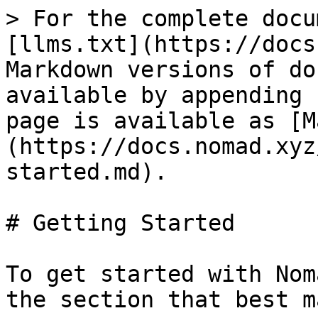
> For the complete docu
[llms.txt](https://docs
Markdown versions of do
available by appending 
page is available as [M
(https://docs.nomad.xyz
started.md).

# Getting Started

To get started with Nom
the section that best m