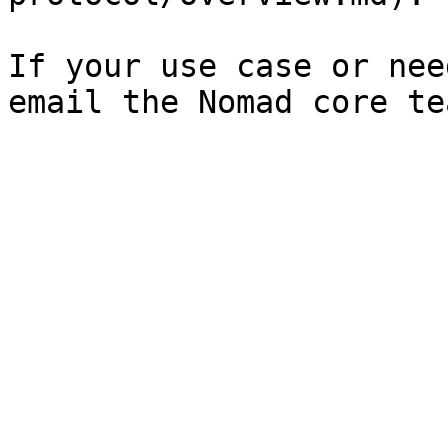
If your use case or nee