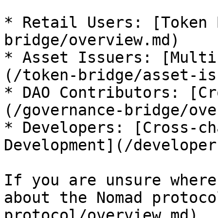
* Retail Users: [Token 
bridge/overview.md)

* Asset Issuers: [Multi
(/token-bridge/asset-is
* DAO Contributors: [Cr
(/governance-bridge/ove
* Developers: [Cross-ch
Development](/developer
If you are unsure where
about the Nomad protoco
protocol/overview.md).
