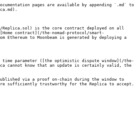
ocumentation pages are available by appending `.md` to 
ca.md).

/Replica.sol) is the core contract deployed on all 
[Home contract](/the-nomad-protocol/smart-
om Ethereum to Moonbeam is generated by deploying a 
 time parameter ([the optimistic dispute window](/the-
ca cannot know that an update is certainly valid, the 
ublished via a proof on-chain during the window to 