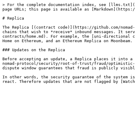
> For the complete documentation index, see [llms.txt](
page URLs; this page is available as [Markdown](https:/
# Replica

The Replica [(contract code)](https://github.com/nomad-
chains that wish to *receive* inbound messages. It serv
contracts/home.md). For example, the [uni-directional c
Home on Ethereum, and an Ethereum Replica on Moonbeam.

### Updates on the Replica

Before accepting an update, a Replica places it into a 
nomad-protocol/security/root-of-trust/fraud/optimistic-
dispute window guarantees that fraud is publicly visibl
In other words, the security guarantee of the system is