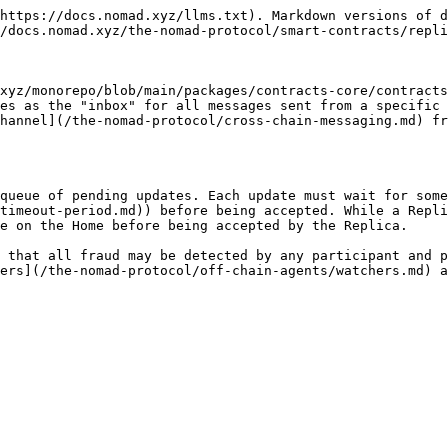
https://docs.nomad.xyz/llms.txt). Markdown versions of d
/docs.nomad.xyz/the-nomad-protocol/smart-contracts/repli
xyz/monorepo/blob/main/packages/contracts-core/contracts
es as the "inbox" for all messages sent from a specific 
hannel](/the-nomad-protocol/cross-chain-messaging.md) fr
queue of pending updates. Each update must wait for some
timeout-period.md)) before being accepted. While a Repli
e on the Home before being accepted by the Replica.

 that all fraud may be detected by any participant and p