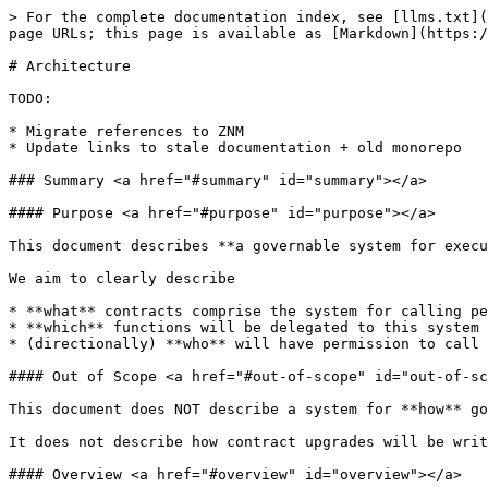
> For the complete documentation index, see [llms.txt](https://docs.nomad.xyz/llms.txt). Markdown versions of documentation pages are available by appending `.md` to page URLs; this page is available as [Markdown](https://docs.nomad.xyz/governance-bridge/architecture.md).

# Architecture

TODO:

* Migrate references to ZNM
* Update links to stale documentation + old monorepo

### Summary <a href="#summary" id="summary"></a>

#### Purpose <a href="#purpose" id="purpose"></a>

This document describes **a governable system for executing permissioned actions across chains**.

We aim to clearly describe

* **what** contracts comprise the system for calling permissioned functions across chains
* **which** functions will be delegated to this system at launch, and
* (directionally) **who** will have permission to call these functions at launch and in the future

#### Out of Scope <a href="#out-of-scope" id="out-of-scope"></a>

This document does NOT describe a system for **how** governance actions will be proposed, voted on, and/or approved before being executed.

It does not describe how contract upgrades will be written, reviewed, verified.

#### Overview <a href="#overview" id="overview"></a>

{% hint style="info" %}
**Pre-requisite Reading**

* If you're not familiar with how Nomad cross-chain messaging passing works, we recommend checking out the Protocol section on [Cross-chain Messaging](/the-nomad-protocol/cross-chain-messaging.md).
* It may also help to familiarize yourself with the [Router Pattern](/developers/application-developers/advanced/router-pattern.md). The `GovernanceRouter` described below follows this pattern in the context of a cross-chain governance xApp.
  {% endhint %}

We define a role, `governor`, with the power to perform permissioned actions across chains. In order to empower the `governor`, we deploy a cross-chain application comprised of a `GovernanceRouter` contract on each chain.

Each `GovernanceRouter` can be delegated control over an arbitrary set of permissioned functions on its local chain. The only way to access the permissioned functionality is to call the function via the `GovernanceRouter` contract.

Each `GovernanceRouter` is programmed to accept messages ***only*** from the `governor`, which is deployed on only one chain. The `governor` may call the contract locally (if it is deployed on the same chain), or it may send it messages remotely via Nomad. Because of its exclusive power over the `GovernanceRouter` contracts, the `governor` has exclusive rights to perform **all** of the permissioned roles that are delegated to the `GovernanceRouter` on each chain.

The system receives orders from the `governor` and carries out their effects across chains; it is agnostic to how the `governor` chooses to operate. This maintains flexibility to design the governance proposal process in the future.

At launch, the core functionality that will be delegated to the `GovernanceRouter` on each chain is the power to upgrade the implementation of the `Home` and `Replica` contracts. This way, the `governor` will have the power to conduct upgrades of the Nomad system on every chain. More details on the upgradability system can be found [here](https://docs.nomad.xyz/dev/upgrade-setup.html).

At launch, the `governor` will be a multisig of trusted team and com