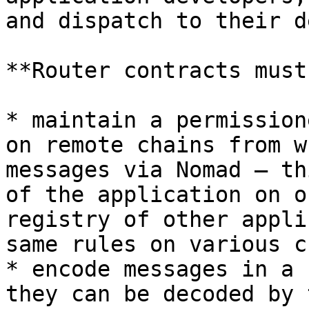
and dispatch to their d
**Router contracts must:
* maintain a permission
on remote chains from w
messages via Nomad — th
of the application on o
registry of other appli
same rules on various c
* encode messages in a 
they can be decoded by 