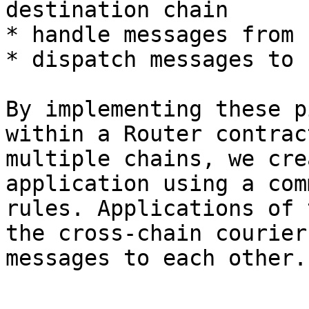
destination chain

* handle messages from 
* dispatch messages to 
By implementing these p
within a Router contrac
multiple chains, we cre
application using a com
rules. Applications of 
the cross-chain courier