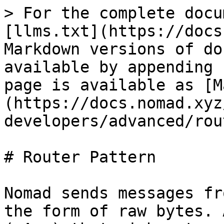
> For the complete docu
[llms.txt](https://docs
Markdown versions of do
available by appending 
page is available as [M
(https://docs.nomad.xyz
developers/advanced/rou
# Router Pattern

Nomad sends messages fr
the form of raw bytes. 