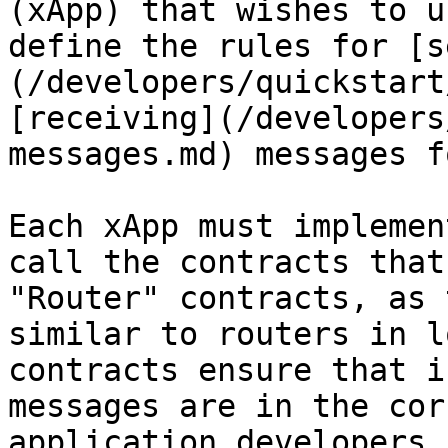
(xApp) that wishes to u
define the rules for [s
(/developers/quickstart
[receiving](/developers
messages.md) messages f
Each xApp must implemen
call the contracts that
"Router" contracts, as 
similar to routers in l
contracts ensure that i
messages are in the cor
application developers,