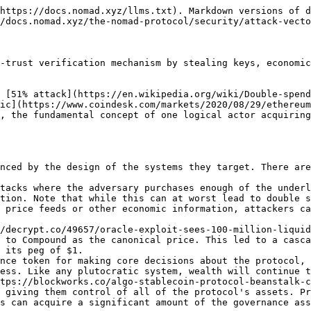
https://docs.nomad.xyz/llms.txt). Markdown versions of d
/docs.nomad.xyz/the-nomad-protocol/security/attack-vecto
-trust verification mechanism by stealing keys, economic
 [51% attack](https://en.wikipedia.org/wiki/Double-spend
ic](https://www.coindesk.com/markets/2020/08/29/ethereum
, the fundamental concept of one logical actor acquiring
nced by the design of the systems they target. There are
tacks where the adversary purchases enough of the underl
tion. Note that while this can at worst lead to double s
 price feeds or other economic information, attackers ca
 to Compound as the canonical price. This led to a casca
 its peg of $1.

nce token for making core decisions about the protocol, 
ess. Like any plutocratic system, wealth will continue t
 giving them control of all of the protocol's assets. Pr
s can acquire a significant amount of the governance ass