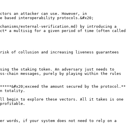
ctors an attacker can use. However, in 
e based interoperability protocols.&#x20;

chanisms/external-verification.md) by introducing a 
ct* a multisig for a given period of time (often called 
risk of collusion and increasing liveness guarantees

sing the staking token. An adversary just needs to 
ss-chain messages, purely by playing within the rules 
*****&#x20;exceed the amount secured by the protocol.** 
n totality.

ll begin to explore these vectors. All it takes is one 
profitable.

er words, if your system does not need to rely on a 