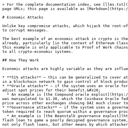
> For the complete documentation index, see [llms.txt](
page URLs; this page is available as [Markdown](https:/
# Economic Attacks

Unlike key compromise attacks, which hijack the root-of
to corrupt messages.

The best example of an economic attack in crypto is the
already, particularly [in the context of Ethereum Class
this example is only applicable to Proof of Work chains
to all crypto-economic systems.

## How They Work

Economic attacks are highly variable as they are influe
* **51% attacks** — this can be generalized to cover at
in a blockchain network to gain control of block produc
* **Oracle attacks** — if the system uses an oracle for
adjust spot prices for their benefit.&#x20;

  * An example is [the Compound oracle exploit](https://decrypt.co/49657/oracle-exploit-sees-100-million-liquidated-on-compound) where the DAI spot price on Coinbase 
was manipulated to $1.30, which the Coinbase Oracle fed
price across other exchanges showing DAI much closer to
* **Governance attacks** — if the system uses a governa
token required to reach quorum within a governance proc
  * An example is [the Beanstalk governance exploit](https://blockworks.co/algo-stablecoin-protocol-beanstalk-cut-down-by-governance-hijack/) where an attacker used a 
flash loan to game a poorly designed governance system,
not only flash loans, but other means by which attacker