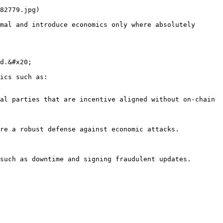
82779.jpg)

mal and introduce economics only where absolutely 
d.&#x20;

ics such as:

al parties that are incentive aligned without on-chain 
re a robust defense against economic attacks.

such as downtime and signing fraudulent updates.
