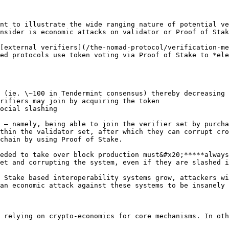
nt to illustrate the wide ranging nature of potential ve
nsider is economic attacks on validator or Proof of Stak
[external verifiers](/the-nomad-protocol/verification-me
ed protocols use token voting via Proof of Stake to *ele
 (ie. \~100 in Tendermint consensus) thereby decreasing 
rifiers may join by acquiring the token

ocial slashing

 — namely, being able to join the verifier set by purcha
thin the validator set, after which they can corrupt cro
chain by using Proof of Stake.

eded to take over block production must&#x20;*****always
et and corrupting the system, even if they are slashed i
 Stake based interoperability systems grow, attackers wi
an economic attack against these systems to be insanely 
 relying on crypto-economics for core mechanisms. In oth