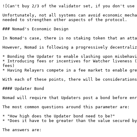
![Can't buy 2/3 of the validator set, if you don't use 
Unfortunately, not all systems can avoid economic mecha
needed to strengthen other aspects of the protocol.

### Nomad's Economic Design

In Nomad's case, there is no staking token that an atta
However, Nomad is following a progressively decentraliz
* Bonding the Updater to enable slashing upon misbehavi
* Introducing fees or incentives for Watcher liveness (
fees)

* Having Relayers compete in a fee market to enable gre
With each of these points, there will be considerations
#### Updater Bond

Nomad will require that Updaters post a bond before enr
The most common questions around this parameter are:

* "How high does the Updater bond need to be?"

* "Does it have to be greater than the value secured by
The answers are:
