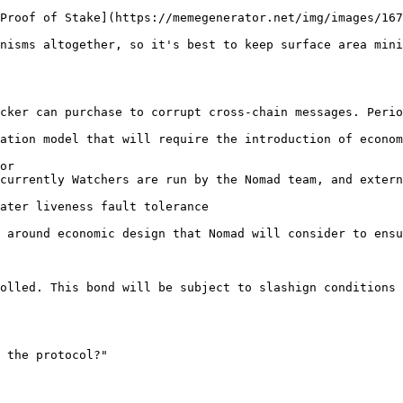
Proof of Stake](https://memegenerator.net/img/images/167
nisms altogether, so it's best to keep surface area mini
cker can purchase to corrupt cross-chain messages. Perio
ation model that will require the introduction of econom
or

currently Watchers are run by the Nomad team, and extern
ater liveness fault tolerance

 around economic design that Nomad will consider to ensu
olled. This bond will be subject to slashign conditions 
 the protocol?"
