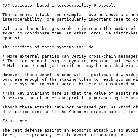
### Validator-based Interoperability Protocols

The economic attacks and examples covered above are mea
interoperability, one particularly important case to co
Validator-based bridges seek to increase the number of 
token to coordinate them. In other words, validator-bas
epochs).

The benefits of these systems include:

* More external parties can verify cross-chain messages
* The elected multi-sig is dynamic, meaning that new ve
* Malicious / negligent verifiers may be punished via s
However, these benefits come with significant downsides
purchase enough of the staking token to reach quorum wi
of the system. In other words, bribery is enshrined on-
**The key invariant here is that the value of assets ne
Otherwise, an attacker can profit by purchasing the ass
Though these attacks have not happened yet, as Proof of
dislocation similar to the Compound oracle exploit for 
## Defense

The best defense against an economic attack is to avoid
token, it's probably best to avoid introducing one.
