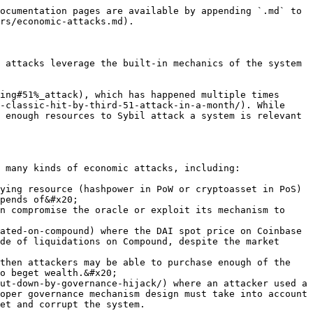
ocumentation pages are available by appending `.md` to 
rs/economic-attacks.md).

 attacks leverage the built-in mechanics of the system 
ing#51%_attack), which has happened multiple times 
-classic-hit-by-third-51-attack-in-a-month/). While 
 enough resources to Sybil attack a system is relevant 
 many kinds of economic attacks, including:

ying resource (hashpower in PoW or cryptoasset in PoS) 
pends of&#x20;

n compromise the oracle or exploit its mechanism to 
de of liquidations on Compound, despite the market 
then attackers may be able to purchase enough of the 
o beget wealth.&#x20;

oper governance mechanism design must take into account 
et and corrupt the system.
