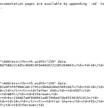
ocumentation pages are available by appending `.md` to 
.

">Address</th><th width="150" data-
8d75BAcCC4d5c4bD814FDe69267213052EA663</td><td>18</td>
">Address</th><th width="150" data-
D2a9F5FDf90ACe8c17952cbb4eE48a55D916A7</td><td>18</td>
6</td></tr><tr><td>Tether USD</td><td>USDT</td>
<td>WBTC</td><td>Ethereum</td>
<td>0xc234A67a4F840E61adE794be47de455361b52413</td>
td><td>18</td></tr><tr><td>Frax Share</td><td>FXS</td>
T</td><td>Ethereum</td>