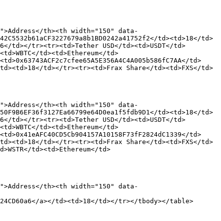
">Address</th><th width="150" data-
42C5532b61aCF3227679a8b1BD0242a41752f2</td><td>18</td>
6</td></tr><tr><td>Tether USD</td><td>USDT</td>
<td>WBTC</td><td>Ethereum</td>
<td>0x63743ACF2c7cfee65A5E356A4C4A005b586fC7AA</td>
td><td>18</td></tr><tr><td>Frax Share</td><td>FXS</td>
">Address</th><th width="150" data-
50F9B6EF36f3127Ea66799e64D0ea1f5fdb9D1</td><td>18</td>
6</td></tr><tr><td>Tether USD</td><td>USDT</td>
<td>WBTC</td><td>Ethereum</td>
<td>0x41eAFC40CD5Cb904157A10158F73fF2824dC1339</td>
td><td>18</td></tr><tr><td>Frax Share</td><td>FXS</td>
d>WSTR</td><td>Ethereum</td>
">Address</th><th width="150" data-
24CD60a6</a></td><td>18</td></tr></tbody></table>
