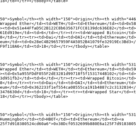
18</td></tr></tbody></table>

50">Symbol</th><th width="150">Origin</th><th width="446
Wrapped Ether</td><td>WETH</td><td>Ethereum</td><td>0x58
><td>0x51e44FfaD5C2B122C8b635671FCC8139dc636E82</td><td>
61Ed919e</td><td>6</td></tr><tr><td>Wrapped Bitcoin</td>
8</td></tr><tr><td>Dai</td><td>DAI</td><td>Ethereum</td>
eum</td><td>0x28eC4B29657959F4A5052B41079fe32919Ec3Bd3</
F9f118A6</td><td>18</td></tr></tbody></table>

50">Symbol</th><th width="150">Origin</th><th width="531
Wrapped Ether</td><td>WETH</td><td>Ethereum</td><td>0x59
><td>0x5a955FDdF055F2dE3281d99718f5f1531744B102</td><td>
3d951fb2</td><td>6</td></tr><tr><td>Wrapped Bitcoin</td>
8</td></tr><tr><td>Dai</td><td>DAI</td><td>Ethereum</td>
eum</td><td>0x362233f1ef554ca08555ca191b4887c2c3132834</
3476630d</td><td>18</td></tr><tr><td>Wrapped Star</td><t
18</td></tr></tbody></table>

50">Symbol</th><th width="150">Origin</th><th width="531
Hummingbot</td><td>HBOT</td><td>Ethereum</td><td><a 
25f7d918380524cd60a6">0x38Dcf0532699b880E6a125F7d9183805