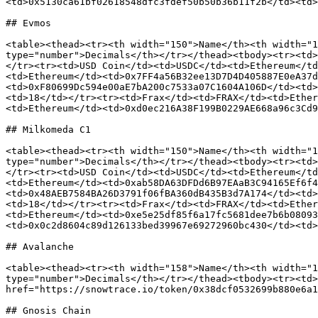
<td>0x5130ca61bf02618548dfc3fdef50b50b36b11f2b</td><td>
## Evmos

<table><thead><tr><th width="150">Name</th><th width="1
type="number">Decimals</th></tr></thead><tbody><tr><td>
</tr><tr><td>USD Coin</td><td>USDC</td><td>Ethereum</td
<td>Ethereum</td><td>0x7FF4a56B32ee13D7D4D405887E0eA37d
<td>0xF80699Dc594e00aE7bA200c7533a07C1604A106D</td><td>
<td>18</td></tr><tr><td>Frax</td><td>FRAX</td><td>Ether
<td>Ethereum</td><td>0xd0ec216A38F199B0229AE668a96c3Cd9
## Milkomeda C1

<table><thead><tr><th width="150">Name</th><th width="1
type="number">Decimals</th></tr></thead><tbody><tr><td>
</tr><tr><td>USD Coin</td><td>USDC</td><td>Ethereum</td
<td>Ethereum</td><td>0xab58DA63DFDd6B97EAaB3C94165Ef6f4
<td>0x48AEB7584BA26D3791f06fBA360dB435B3d7A174</td><td>
<td>18</td></tr><tr><td>Frax</td><td>FRAX</td><td>Ether
<td>Ethereum</td><td>0xe5e25df85f6a17fc5681dee7b6b08093
<td>0x0c2d8604c89d126133bed39967e69272960bc430</td><td>
## Avalanche

<table><thead><tr><th width="158">Name</th><th width="1
type="number">Decimals</th></tr></thead><tbody><tr><td>
href="https://snowtrace.io/token/0x38dcf0532699b880e6a1
## Gnosis Chain
