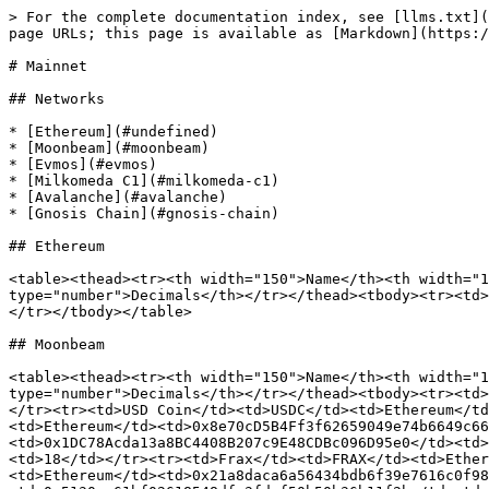
> For the complete documentation index, see [llms.txt](
page URLs; this page is available as [Markdown](https:/
# Mainnet

## Networks

* [Ethereum](#undefined)

* [Moonbeam](#moonbeam)

* [Evmos](#evmos)

* [Milkomeda C1](#milkomeda-c1)

* [Avalanche](#avalanche)

* [Gnosis Chain](#gnosis-chain)

## Ethereum

<table><thead><tr><th width="150">Name</th><th width="1
type="number">Decimals</th></tr></thead><tbody><tr><td>
</tr></tbody></table>

## Moonbeam

<table><thead><tr><th width="150">Name</th><th width="1
type="number">Decimals</th></tr></thead><tbody><tr><td>
</tr><tr><td>USD Coin</td><td>USDC</td><td>Ethereum</td
<td>Ethereum</td><td>0x8e70cD5B4Ff3f62659049e74b6649c66
<td>0x1DC78Acda13a8BC4408B207c9E48CDBc096D95e0</td><td>
<td>18</td></tr><tr><td>Frax</td><td>FRAX</td><td>Ether
<td>Ethereum</td><td>0x21a8daca6a56434bdb6f39e7616c0f98