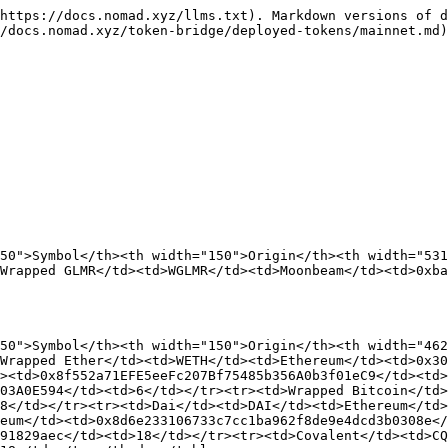
https://docs.nomad.xyz/llms.txt). Markdown versions of d
/docs.nomad.xyz/token-bridge/deployed-tokens/mainnet.md)
50">Symbol</th><th width="150">Origin</th><th width="531
Wrapped GLMR</td><td>WGLMR</td><td>Moonbeam</td><td>0xba
50">Symbol</th><th width="150">Origin</th><th width="462
Wrapped Ether</td><td>WETH</td><td>Ethereum</td><td>0x30
><td>0x8f552a71EFE5eeFc207Bf75485b356A0b3f01eC9</td><td>
03A0E594</td><td>6</td></tr><tr><td>Wrapped Bitcoin</td>
8</td></tr><tr><td>Dai</td><td>DAI</td><td>Ethereum</td>
eum</td><td>0x8d6e233106733c7cc1ba962f8de9e4dcd3b0308e</
91829aec</td><td>18</td></tr><tr><td>Covalent</td><td>CQ