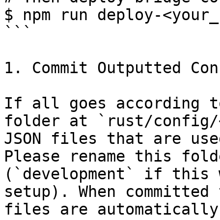
$ npm run deploy-<your_
```

1. Commit Outputted Conf
If all goes according t
folder at `rust/config/
JSON files that are use
Please rename this fold
(`development` if this 
setup). When committed 
files are automatically