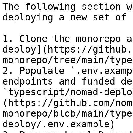
The following section w
deploying a new set of 
1. Clone the monorepo a
deploy](https://github.
monorepo/tree/main/type
2. Populate `.env.examp
endpoints and funded de
`typescript/nomad-deplo
(https://github.com/nom
monorepo/blob/main/type
deploy/.env.example)
