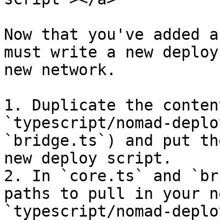
Now that you've added a
must write a new deploy
new network.

1. Duplicate the conten
`typescript/nomad-deplo
`bridge.ts`) and put th
new deploy script.

2. In `core.ts` and `br
paths to pull in your n
`typescript/nomad-deplo