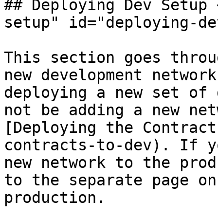
## Deploying Dev Setup 
setup" id="deploying-de
This section goes throu
new development network
deploying a new set of 
not be adding a new net
[Deploying the Contract
contracts-to-dev). If y
new network to the prod
to the separate page on
production.
