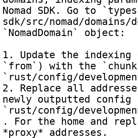
Nomad SDK. Go to `types
sdk/src/nomad/domains/d
`NomadDomain` object:

1. Update the indexing 
`from`) with the `chunk
`rust/config/developmen
2. Replace all addresse
newly outputted config f
`rust/config/developmen
. For the home and repl
*proxy* addresses.
