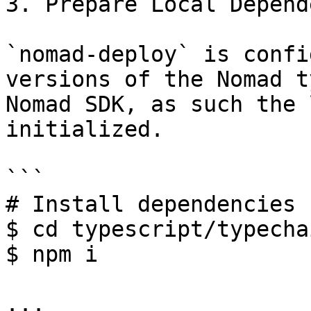
3. Prepare Local Depend
`nomad-deploy` is confi
versions of the Nomad t
Nomad SDK, as such the 
initialized.

```

# Install dependencies 
$ cd typescript/typechai
$ npm i

...
