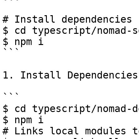
# Install dependencies 
$ cd typescript/nomad-sd
$ npm i

```

1. Install Dependencies

```

$ cd typescript/nomad-d
$ npm i

# Links local modules t