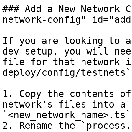
### Add a New Network C
network-config" id="add
If you are looking to a
dev setup, you will nee
file for that network i
deploy/config/testnets`.
1. Copy the contents of
network's files into a 
`<new_network_name>.ts`.
2. Rename the `process.