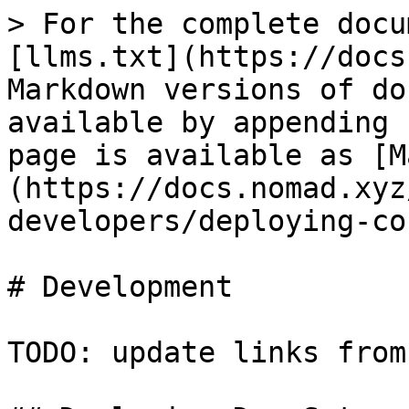
> For the complete docu
[llms.txt](https://docs
Markdown versions of do
available by appending 
page is available as [M
(https://docs.nomad.xyz
developers/deploying-co
# Development

TODO: update links from