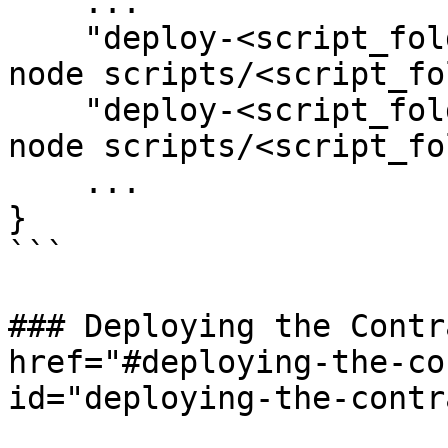
    ...

    "deploy-<script_folder_name>-core": npx ts-
node scripts/<script_fo
    "deploy-<script_folder_name>-bridge": npx ts-
node scripts/<script_fo
    ...

}

```

### Deploying the Contr
href="#deploying-the-co
id="deploying-the-contr