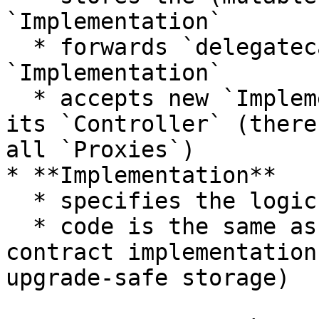
`Implementation`

  * forwards `delegatecalls` to the 
`Implementation`

  * accepts new `Implementation` addresses from 
its `Controller` (there
all `Proxies`)

* **Implementation**

  * specifies the logic of the contract

  * code is the same as a normal, non-upgradable 
contract implementation
upgrade-safe storage)
