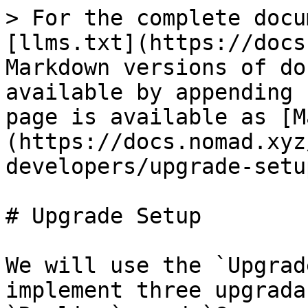
> For the complete docu
[llms.txt](https://docs
Markdown versions of do
available by appending 
page is available as [M
(https://docs.nomad.xyz
developers/upgrade-setu
# Upgrade Setup

We will use the `Upgrad
implement three upgrada