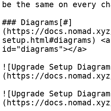
be the same on every cha
### Diagrams[#]
(https://docs.nomad.xyz
setup.html#diagrams) <a
id="diagrams"></a>

![Upgrade Setup Diagram
(https://docs.nomad.xyz
![Upgrade Setup Diagram