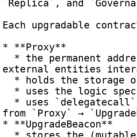
`Replica`, and `Governa
Each upgradable contrac
* **Proxy**

  * the permanent address of the contract that 
external entities inter
  * holds the storage of the contract

  * uses the logic specified by `Implementation`

  * uses `delegatecall` to forward contract calls 
from `Proxy` → `Upgrade
* **UpgradeBeacon**

  * stores the (mutable) address of the 