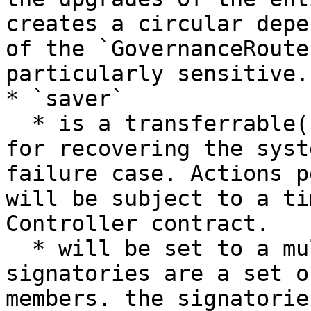
creates a circular depe
of the `GovernanceRoute
particularly sensitive.

* `saver`

  * is a transferrable(?) role that is responsible 
for recovering the syst
failure case. Actions p
will be subject to a ti
Controller contract.

  * will be set to a multisig contract where the 
signatories are a set o
members. the signatorie