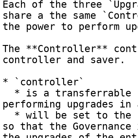
Each of the three `Upgr
share a the same `Contr
the power to perform up
The **Controller** cont
controller and saver.

* `controller`

  * is a transferrable role that should be 
performing upgrades in 
  * will be set to the `GovernanceRouter Proxy`, 
so that the Governance 
the upgrades of the ent