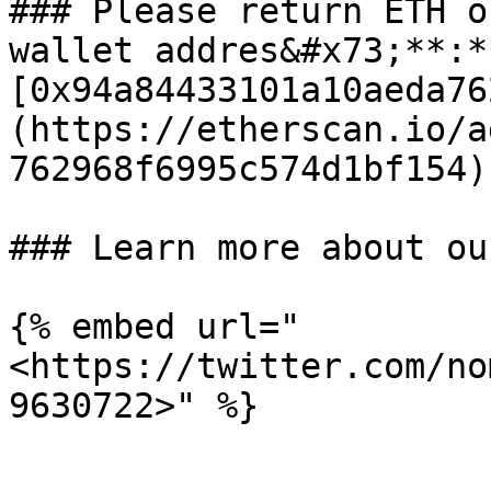
### Please return ETH o
wallet addres&#x73;**:**
[0x94a84433101a10aeda76
(https://etherscan.io/a
762968f6995c574d1bf154)

### Learn more about ou
{% embed url="
<https://twitter.com/no