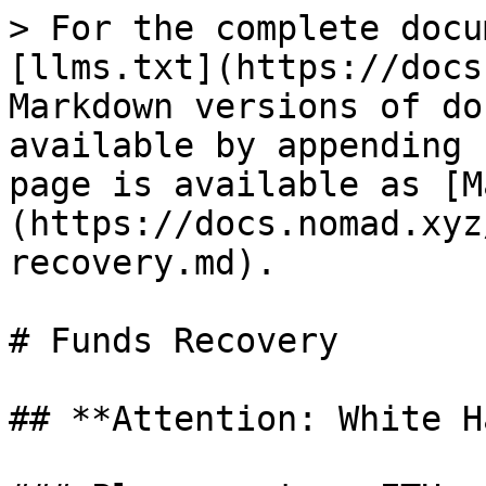
> For the complete docu
[llms.txt](https://docs
Markdown versions of do
available by appending 
page is available as [M
(https://docs.nomad.xyz
recovery.md).

# Funds Recovery

## **Attention: White H