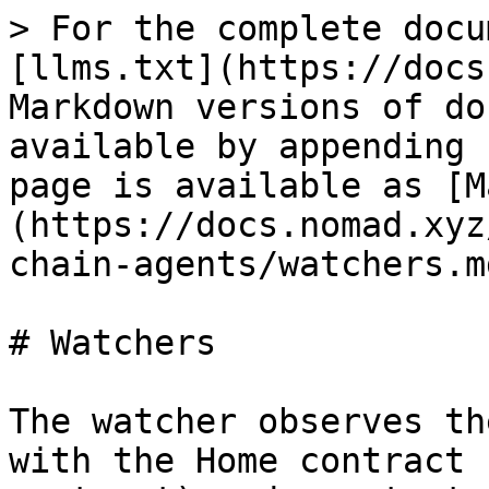
> For the complete docu
[llms.txt](https://docs
Markdown versions of do
available by appending 
page is available as [M
(https://docs.nomad.xyz
chain-agents/watchers.md
# Watchers

The watcher observes th
with the Home contract 