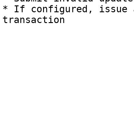
* If configured, issue 