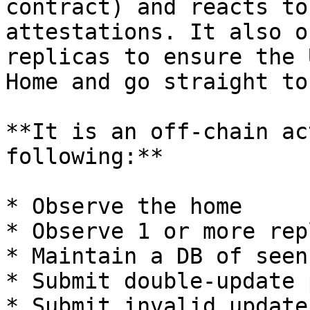
contract) and reacts to
attestations. It also o
replicas to ensure the 
Home and go straight to
**It is an off-chain ac
following:**

* Observe the home

* Observe 1 or more rep
* Maintain a DB of seen
* Submit double-update 
* Submit invalid update