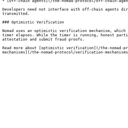
* [Off-chain agents](/the-nomad-protocol/off-chain-agen
Developers need not interface with off-chain agents dir
transmitted.

### Optimistic Verification

Nomad uses an optimistic verification mechanism, which 
timer elapses. While the timer is running, honest parti
attestation and submit fraud proofs.

Read more about [optimistic verification](/the-nomad-pr