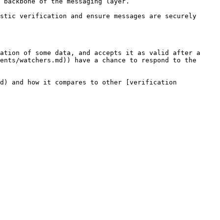
 backbone of the messaging layer.

stic verification and ensure messages are securely 
ation of some data, and accepts it as valid after a 
ents/watchers.md)) have a chance to respond to the 
d) and how it compares to other [verification 