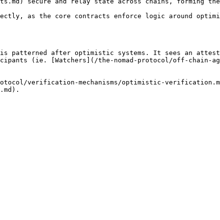
ts.md) secure and relay state across chains, forming the
ectly, as the core contracts enforce logic around optimi
is patterned after optimistic systems. It sees an attest
cipants (ie. [Watchers](/the-nomad-protocol/off-chain-ag
otocol/verification-mechanisms/optimistic-verification.m