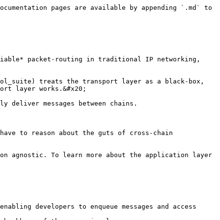
ocumentation pages are available by appending `.md` to 
iable* packet-routing in traditional IP networking, 
ol_suite) treats the transport layer as a black-box, 
ort layer works.&#x20;

ly deliver messages between chains.

have to reason about the guts of cross-chain 
on agnostic. To learn more about the application layer 
enabling developers to enqueue messages and access 