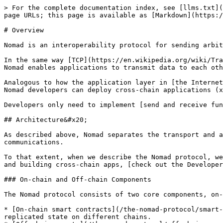
> For the complete documentation index, see [llms.txt](
page URLs; this page is available as [Markdown](https:/
# Overview

Nomad is an interoperability protocol for sending arbit
In the same way [TCP](https://en.wikipedia.org/wiki/Tra
Nomad enables applications to transmit data to each oth
Analogous to how the application layer in [the Internet
Nomad developers can deploy cross-chain applications (x
Developers only need to implement [send and receive fun
## Architecture&#x20;

As described above, Nomad separates the transport and a
communications.

To that extent, when we describe the Nomad protocol, we
and building cross-chain apps, [check out the Developer
### On-chain and Off-chain Components

The Nomad protocol consists of two core components, on-
* [On-chain smart contracts](/the-nomad-protocol/smart-
replicated state on different chains.
