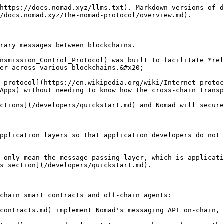
https://docs.nomad.xyz/llms.txt). Markdown versions of d
/docs.nomad.xyz/the-nomad-protocol/overview.md).

rary messages between blockchains.

nsmission_Control_Protocol) was built to facilitate *rel
er across various blockchains.&#x20;

 protocol](https://en.wikipedia.org/wiki/Internet_protoc
Apps) without needing to know how the cross-chain transp
ctions](/developers/quickstart.md) and Nomad will secure
pplication layers so that application developers do not 
 only mean the message-passing layer, which is applicati
s section](/developers/quickstart.md).

chain smart contracts and off-chain agents:

contracts.md) implement Nomad's messaging API on-chain, 